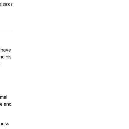
0
|
38:03
 have
nd his
t
imal
ge and
hness