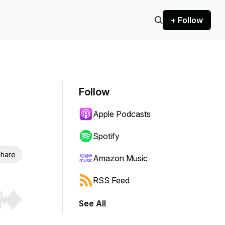
+ Follow
Follow
Apple Podcasts
Spotify
hare
Amazon Music
RSS Feed
See All
r end. Hold shift to jump forward or backward.