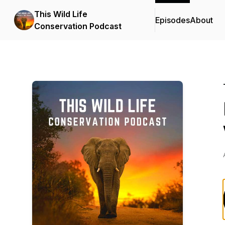
This Wild Life
Episodes
About
Conservation Podcast