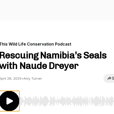
This Wild Life Conservation Podcast
Rescuing Namibia’s Seals
with Naude Dreyer
S
April 28, 2025
•
Amy Turner
Use Left/Right to seek, Home/End to jump to start o