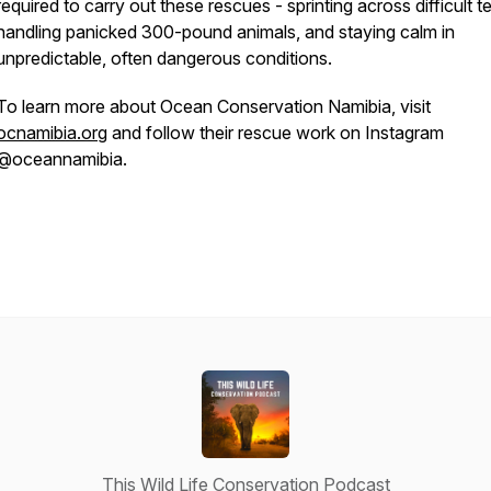
required to carry out these rescues - sprinting across difficult te
handling panicked 300-pound animals, and staying calm in
unpredictable, often dangerous conditions.
To learn more about Ocean Conservation Namibia, visit
ocnamibia.org
and follow their rescue work on Instagram
@oceannamibia.
This Wild Life Conservation Podcast