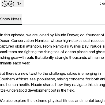
0:0
Show Notes
In this episode, we are joined by Naude Dreyer, co-founder of
Ocean Conservation Namibia, whose high-stakes seal rescues
captured global attention. From Namibia’s Walvis Bay, Naude a
small team are fighting the rising tide of ocean plastic and ghos
fishing gear—threats that silently strangle thousands of marine
animals each year.
But there’s a new twist to the challenge: rabies is emerging in
Southern Africa’s seal population, raising concerns for both an
and human health. Naude shares how they navigate this stran
little-understood development out in the field.
We also explore the extreme physical fitness and mental toug