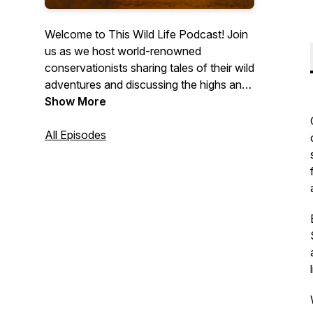
Welcome to This Wild Life Podcast! Join
us as we host world-renowned
conservationists sharing tales of their wild
adventures and discussing the highs and
lows of living and working in vast
Show More
wilderness. Gain a unique insight into the
lives of endangered species and hear
All Episodes
remarkable stories about the efforts made
to save them. Explore the pathways to
becoming a conservationist and stay
informed about the current conservation
issues affecting our world. We're here to
bring the wild to you!