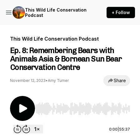
This Wild Life Conservation
+ Follow
Podcast
This Wild Life Conservation Podcast
Ep. 8: Remembering Bears with
Animals Asia & Bornean Sun Bear
Conservation Centre
Share
November 12, 2023
•
Amy Turner
Use Left/Right to seek, Home/End to jump to st
0:00
|
55:37