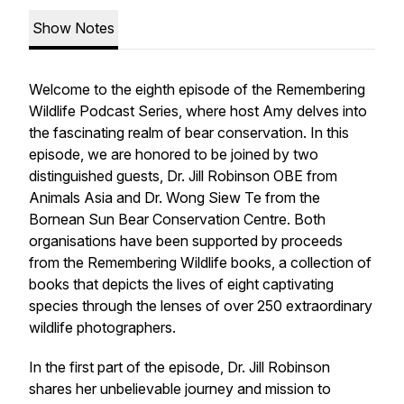
Show Notes
Welcome to the eighth episode of the Remembering
Wildlife Podcast Series, where host Amy delves into
the fascinating realm of bear conservation. In this
episode, we are honored to be joined by two
distinguished guests, Dr. Jill Robinson OBE from
Animals Asia and Dr. Wong Siew Te from the
Bornean Sun Bear Conservation Centre. Both
organisations have been supported by proceeds
from the Remembering Wildlife books, a collection of
books that depicts the lives of eight captivating
species through the lenses of over 250 extraordinary
wildlife photographers.
In the first part of the episode, Dr. Jill Robinson
shares her unbelievable journey and mission to