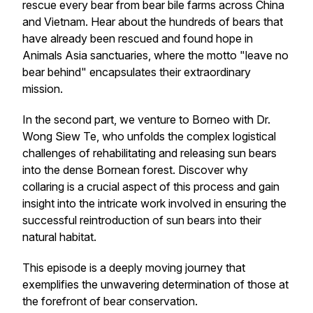
rescue every bear from bear bile farms across China
and Vietnam. Hear about the hundreds of bears that
have already been rescued and found hope in
Animals Asia sanctuaries, where the motto "leave no
bear behind" encapsulates their extraordinary
mission.
In the second part, we venture to Borneo with Dr.
Wong Siew Te, who unfolds the complex logistical
challenges of rehabilitating and releasing sun bears
into the dense Bornean forest. Discover why
collaring is a crucial aspect of this process and gain
insight into the intricate work involved in ensuring the
successful reintroduction of sun bears into their
natural habitat.
This episode is a deeply moving journey that
exemplifies the unwavering determination of those at
the forefront of bear conservation.