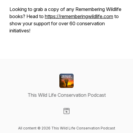
Looking to grab a copy of any Remembering Wildlife
books? Head to
https://rememberingwildlife.com
to
show your support for over 60 conservation
initiatives!
This Wild Life Conservation Podcast
Visit our Website page
All content © 2026 This Wild Life Conservation Podcast