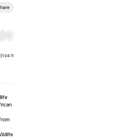
hare
r end. Hold shift to jump forward or backward.
0
|
1:04:11
life
frican
 from
ldlife