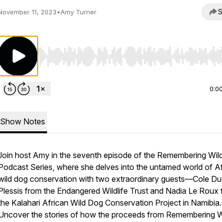
S
November 11, 2023
•
Amy Turner
Use Left/Right to seek, Home/End to jump to start o
0:0
Show Notes
Join host Amy in the seventh episode of the Remembering Wild
Podcast Series, where she delves into the untamed world of A
wild dog conservation with two extraordinary guests—Cole Du
Plessis from the Endangered Wildlife Trust and Nadia Le Roux
the Kalahari African Wild Dog Conservation Project in Namibia.
Uncover the stories of how the proceeds from Remembering Wi