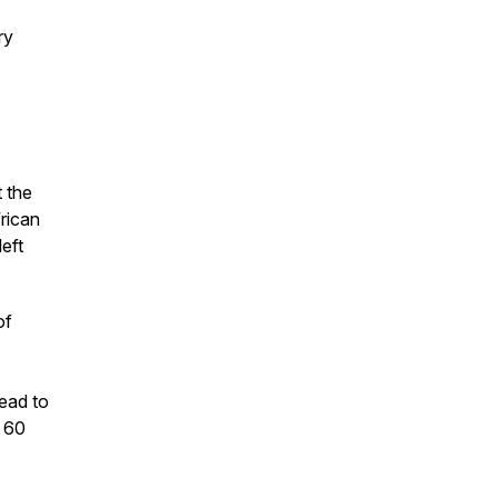
ry
 the
frican
eft
of
ead to
r 60