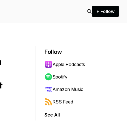
+ Follow
Follow
n
Apple Podcasts
Spotify
&
Amazon Music
RSS Feed
See All