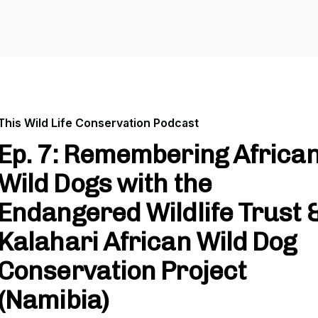
This Wild Life Conservation Podcast
Ep. 7: Remembering Africa
Wild Dogs with the
Endangered Wildlife Trust 
Kalahari African Wild Dog
Conservation Project
(Namibia)