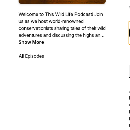
Welcome to This Wild Life Podcast! Join
us as we host world-renowned
conservationists sharing tales of their wild
adventures and discussing the highs and
lows of living and working in vast
Show More
wilderness. Gain a unique insight into the
lives of endangered species and hear
All Episodes
remarkable stories about the efforts made
to save them. Explore the pathways to
becoming a conservationist and stay
informed about the current conservation
issues affecting our world. We're here to
bring the wild to you!