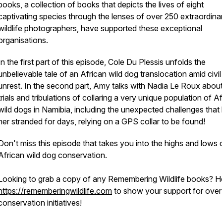
books, a collection of books that depicts the lives of eight
captivating species through the lenses of over 250 extraordina
wildlife photographers, have supported these exceptional
organisations.
In the first part of this episode, Cole Du Plessis unfolds the
unbelievable tale of an African wild dog translocation amid civil
unrest. In the second part, Amy talks with Nadia Le Roux about
trials and tribulations of collaring a very unique population of A
wild dogs in Namibia, including the unexpected challenges that l
her stranded for days, relying on a GPS collar to be found!
Don't miss this episode that takes you into the highs and lows 
African wild dog conservation.
Looking to grab a copy of any Remembering Wildlife books? H
https://rememberingwildlife.com
to show your support for ove
conservation initiatives!