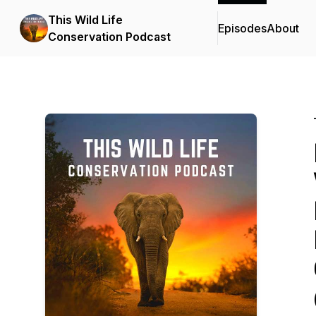
This Wild Life
Episodes
About
Conservation Podcast