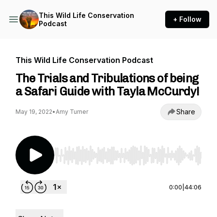
This Wild Life Conservation
+ Follow
Podcast
This Wild Life Conservation Podcast
The Trials and Tribulations of being
a Safari Guide with Tayla McCurdy!
Share
May 19, 2022
•
Amy Turner
Use Left/Right to seek, Home/End to jump to st
0:00
|
44:06