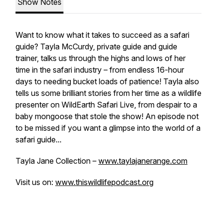
Show Notes
Want to know what it takes to succeed as a safari
guide? Tayla McCurdy, private guide and guide
trainer, talks us through the highs and lows of her
time in the safari industry – from endless 16-hour
days to needing bucket loads of patience! Tayla also
tells us some brilliant stories from her time as a wildlife
presenter on WildEarth Safari Live, from despair to a
baby mongoose that stole the show! An episode not
to be missed if you want a glimpse into the world of a
safari guide...
Tayla Jane Collection –
www.taylajanerange.com
Visit us on:
www.thiswildlifepodcast.org